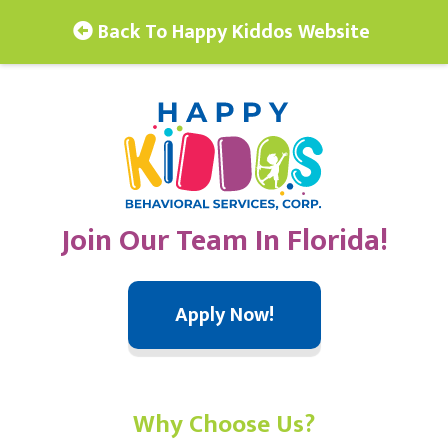
Back To Happy Kiddos Website
Join Our Team In Florida!
Apply Now!
Why Choose Us?