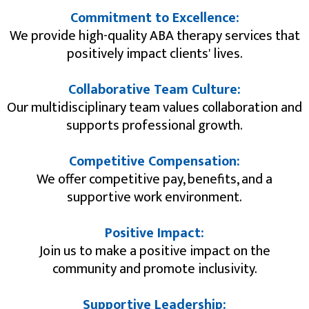
Commitment to Excellence:
We provide high-quality ABA therapy services that
positively impact clients' lives.​
Collaborative Team Culture:
Our multidisciplinary team values collaboration and
supports professional growth.
Competitive Compensation:
We offer competitive pay, benefits, and a
supportive work environment.
Positive Impact:
Join us to make a positive impact on the
community and promote inclusivity.
Supportive Leadership: